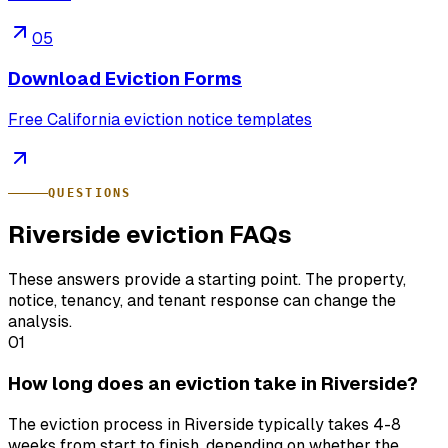
05
Download Eviction Forms
Free California eviction notice templates
QUESTIONS
Riverside eviction FAQs
These answers provide a starting point. The property,
notice, tenancy, and tenant response can change the
analysis.
01
How long does an eviction take in Riverside?
The eviction process in Riverside typically takes 4-8
weeks from start to finish, depending on whether the