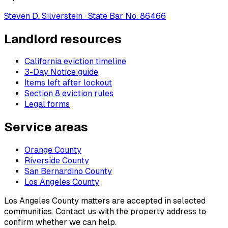
Steven D. Silverstein · State Bar No. 86466
Landlord resources
California eviction timeline
3-Day Notice guide
Items left after lockout
Section 8 eviction rules
Legal forms
Service areas
Orange County
Riverside County
San Bernardino County
Los Angeles County
Los Angeles County matters are accepted in selected
communities. Contact us with the property address to
confirm whether we can help.