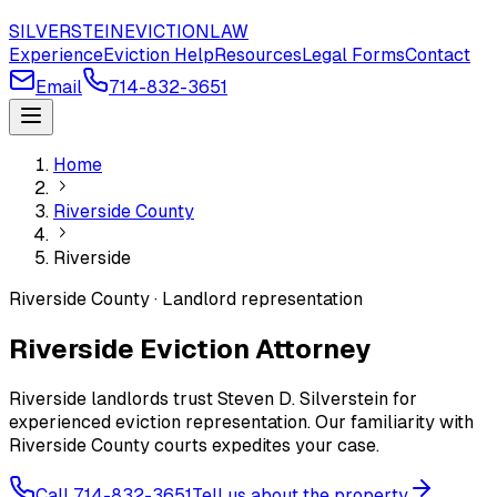
SILVERSTEIN
EVICTION
LAW
Experience
Eviction Help
Resources
Legal Forms
Contact
Email
714-832-3651
Home
Riverside County
Riverside
Riverside County · Landlord representation
Riverside Eviction Attorney
Riverside landlords trust Steven D. Silverstein for
experienced eviction representation. Our familiarity with
Riverside County courts expedites your case.
Call 714-832-3651
Tell us about the property