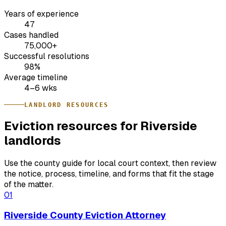
Years of experience
47
Cases handled
75,000+
Successful resolutions
98%
Average timeline
4–6 wks
LANDLORD RESOURCES
Eviction resources for Riverside
landlords
Use the county guide for local court context, then review
the notice, process, timeline, and forms that fit the stage
of the matter.
01
Riverside County Eviction Attorney