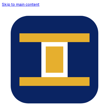
Skip to main content