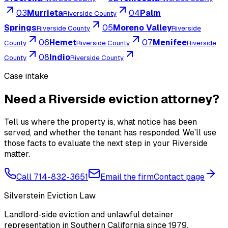
03
Murrieta
04
Palm
Riverside County
Springs
05
Moreno Valley
Riverside County
Riverside
06
Hemet
07
Menifee
County
Riverside County
Riverside
08
Indio
County
Riverside County
Case intake
Need a Riverside eviction attorney?
Tell us where the property is, what notice has been
served, and whether the tenant has responded. We’ll use
those facts to evaluate the next step in your Riverside
matter.
Call 714-832-3651
Email the firm
Contact page
Silverstein Eviction Law
Landlord-side eviction and unlawful detainer
representation in Southern California since 1979.