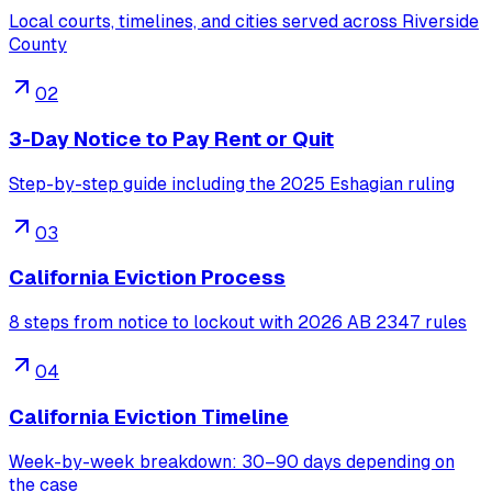
Local courts, timelines, and cities served across Riverside
County
02
3-Day Notice to Pay Rent or Quit
Step-by-step guide including the 2025 Eshagian ruling
03
California Eviction Process
8 steps from notice to lockout with 2026 AB 2347 rules
04
California Eviction Timeline
Week-by-week breakdown: 30–90 days depending on
the case