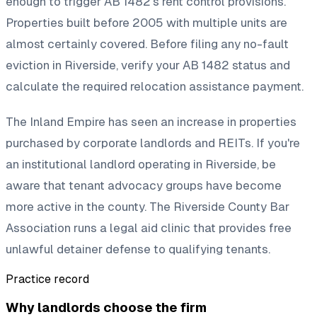
enough to trigger AB 1482's rent control provisions.
Properties built before 2005 with multiple units are
almost certainly covered. Before filing any no-fault
eviction in Riverside, verify your AB 1482 status and
calculate the required relocation assistance payment.
The Inland Empire has seen an increase in properties
purchased by corporate landlords and REITs. If you're
an institutional landlord operating in Riverside, be
aware that tenant advocacy groups have become
more active in the county. The Riverside County Bar
Association runs a legal aid clinic that provides free
unlawful detainer defense to qualifying tenants.
Practice record
Why landlords choose the firm