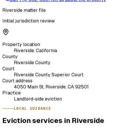
Riverside matter file
Initial jurisdiction review
Property location
Riverside, California
County
Riverside County
Court
Riverside County Superior Court
Court address
4050 Main St, Riverside, CA 92501
Practice
Landlord-side eviction
LOCAL GUIDANCE
Eviction services in Riverside