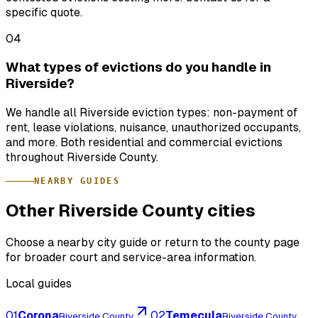
specific quote.
04
What types of evictions do you handle in
Riverside?
We handle all Riverside eviction types: non-payment of
rent, lease violations, nuisance, unauthorized occupants,
and more. Both residential and commercial evictions
throughout Riverside County.
NEARBY GUIDES
Other Riverside County cities
Choose a nearby city guide or return to the county page
for broader court and service-area information.
Local guides
01
Corona
02
Temecula
Riverside County
Riverside County