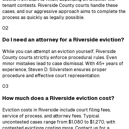
tenant contests. Riverside County courts handle these
cases, and our aggressive approach aims to complete the
process as quickly as legally possible.
02
Do I need an attorney for a Riverside eviction?
While you can attempt an eviction yourself, Riverside
County courts strictly enforce procedural rules. Even
minor mistakes lead to case dismissal. With 45+ years of
experience, Steven D. Silverstein ensures proper
procedure and effective court representation.
03
How much does a Riverside eviction cost?
Eviction costs in Riverside include court filing fees,
service of process, and attorney fees. Typical
uncontested cases range from $1,080 to $1,270, with
contested evictions costing more. Contact us for a