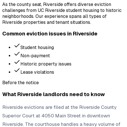
As the county seat, Riverside offers diverse eviction
challenges from UC Riverside student housing to historic
neighborhoods. Our experience spans all types of
Riverside properties and tenant situations.
Common eviction issues in
Riverside
Student housing
Non-payment
Historic property issues
Lease violations
Before the notice
What
Riverside
landlords need to know
Riverside evictions are filed at the Riverside County
Superior Court at 4050 Main Street in downtown
Riverside. The courthouse handles a heavy volume of