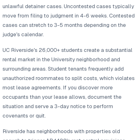
unlawful detainer cases. Uncontested cases typically
move from filing to judgment in 4-6 weeks. Contested
cases can stretch to 3-5 months depending on the
judge's calendar.
UC Riverside's 26,000+ students create a substantial
rental market in the University neighborhood and
surrounding areas. Student tenants frequently add
unauthorized roommates to split costs, which violates
most lease agreements. If you discover more
occupants than your lease allows, document the
situation and serve a 3-day notice to perform
covenants or quit.
Riverside has neighborhoods with properties old