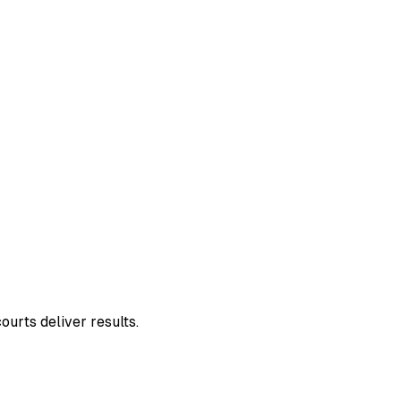
ourts deliver results.