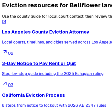
Eviction resources for Bellflower la
Use the county guide for local court context, then review the
01
Los Angeles County Eviction Attorney
Local courts, timelines, and cities served across Los Angel
02
3-Day Notice to Pay Rent or Quit
Step-by-step guide including the 2025 Eshagian ruling
03
California Eviction Process
8 steps from notice to lockout with 2026 AB 2347 rules