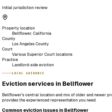
Initial jurisdiction review
Property location
Bellflower, California
County
Los Angeles County
Court
Various Superior Court locations
Practice
Landlord-side eviction
LOCAL GUIDANCE
Eviction services in Bellflower
Bellflower's central location and mix of older and newer pr
provides the experienced representation you need.
Common eviction issues in
Bellflower