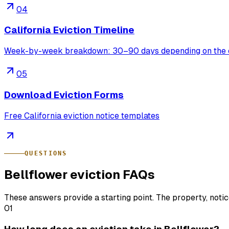
04
California Eviction Timeline
Week-by-week breakdown: 30–90 days depending on the 
05
Download Eviction Forms
Free California eviction notice templates
QUESTIONS
Bellflower eviction FAQs
These answers provide a starting point. The property, noti
01