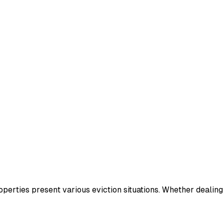
operties present various eviction situations. Whether dealin