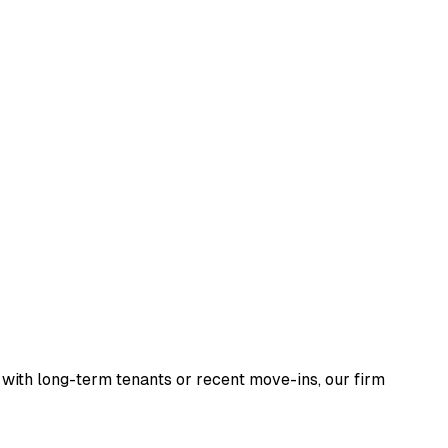
g with long-term tenants or recent move-ins, our firm