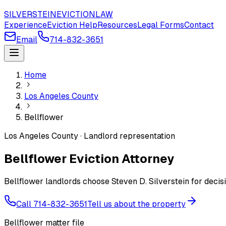
SILVERSTEIN
EVICTION
LAW
Experience
Eviction Help
Resources
Legal Forms
Contact
Email
714-832-3651
Home
Los Angeles County
Bellflower
Los Angeles County · Landlord representation
Bellflower Eviction Attorney
Bellflower landlords choose Steven D. Silverstein for decis
Call 714-832-3651
Tell us about the property
Bellflower matter file