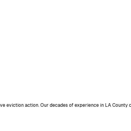
ive eviction action. Our decades of experience in LA County c