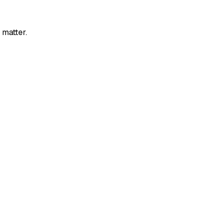
 matter.