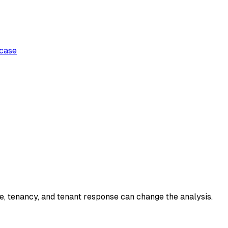
case
ce, tenancy, and tenant response can change the analysis.