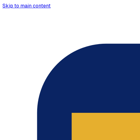
Skip to main content