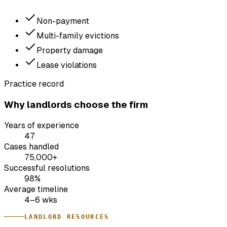
Non-payment
Multi-family evictions
Property damage
Lease violations
Practice record
Why landlords choose the firm
Years of experience
47
Cases handled
75,000+
Successful resolutions
98%
Average timeline
4–6 wks
LANDLORD RESOURCES