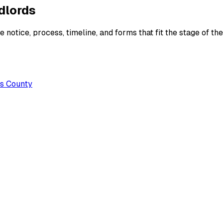
ndlords
 notice, process, timeline, and forms that fit the stage of the
es County