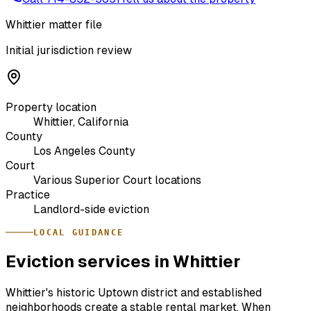
Whittier matter file
Initial jurisdiction review
Property location
Whittier, California
County
Los Angeles County
Court
Various Superior Court locations
Practice
Landlord-side eviction
LOCAL GUIDANCE
Eviction services in Whittier
Whittier's historic Uptown district and established
neighborhoods create a stable rental market. When