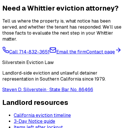
Need a Whittier eviction attorney?
Tell us where the property is, what notice has been
served, and whether the tenant has responded. We’ll use
those facts to evaluate the next step in your Whittier
matter.
Call 714-832-3651
Email the firm
Contact page
Silverstein Eviction Law
Landlord-side eviction and unlawful detainer
representation in Southern California since 1979.
Steven D. Silverstein · State Bar No. 86466
Landlord resources
California eviction timeline
3-Day Notice guide
Items left after lockout