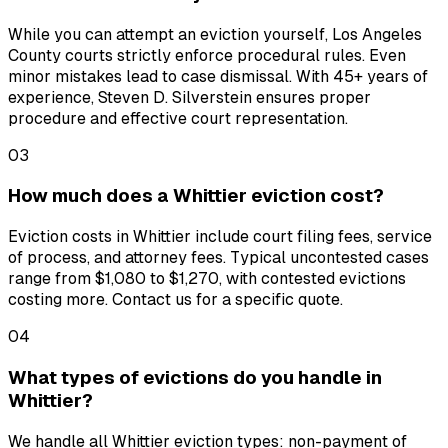
While you can attempt an eviction yourself, Los Angeles
County courts strictly enforce procedural rules. Even
minor mistakes lead to case dismissal. With 45+ years of
experience, Steven D. Silverstein ensures proper
procedure and effective court representation.
03
How much does a Whittier eviction cost?
Eviction costs in Whittier include court filing fees, service
of process, and attorney fees. Typical uncontested cases
range from $1,080 to $1,270, with contested evictions
costing more. Contact us for a specific quote.
04
What types of evictions do you handle in
Whittier?
We handle all Whittier eviction types: non-payment of