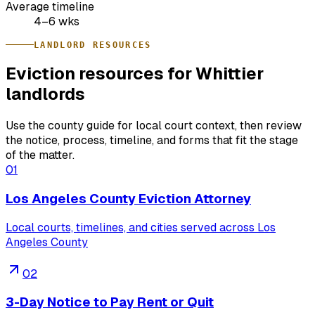
Average timeline
4–6 wks
LANDLORD RESOURCES
Eviction resources for Whittier
landlords
Use the county guide for local court context, then review
the notice, process, timeline, and forms that fit the stage
of the matter.
01
Los Angeles County Eviction Attorney
Local courts, timelines, and cities served across Los
Angeles County
02
3-Day Notice to Pay Rent or Quit