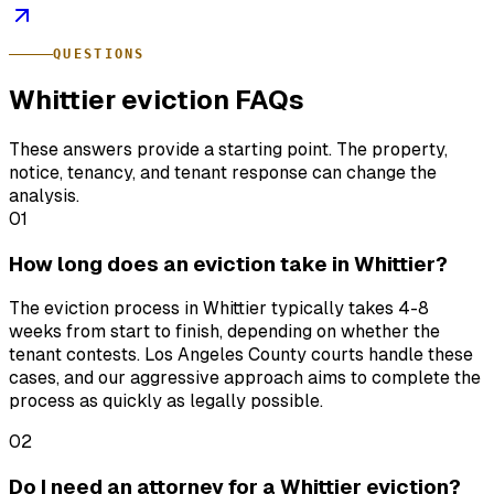
QUESTIONS
Whittier eviction FAQs
These answers provide a starting point. The property,
notice, tenancy, and tenant response can change the
analysis.
01
How long does an eviction take in Whittier?
The eviction process in Whittier typically takes 4-8
weeks from start to finish, depending on whether the
tenant contests. Los Angeles County courts handle these
cases, and our aggressive approach aims to complete the
process as quickly as legally possible.
02
Do I need an attorney for a Whittier eviction?