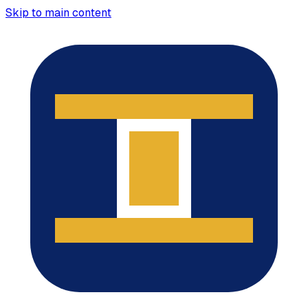
Skip to main content