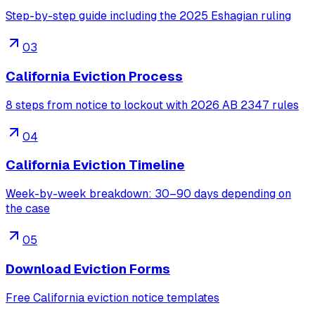
Step-by-step guide including the 2025 Eshagian ruling
03
California Eviction Process
8 steps from notice to lockout with 2026 AB 2347 rules
04
California Eviction Timeline
Week-by-week breakdown: 30–90 days depending on
the case
05
Download Eviction Forms
Free California eviction notice templates