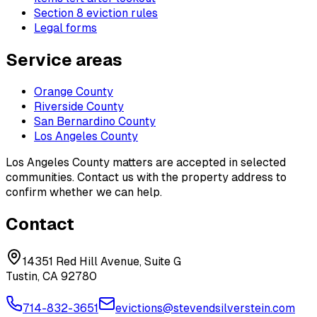
Section 8 eviction rules
Legal forms
Service areas
Orange County
Riverside County
San Bernardino County
Los Angeles County
Los Angeles County matters are accepted in selected
communities. Contact us with the property address to
confirm whether we can help.
Contact
14351 Red Hill Avenue, Suite G
Tustin, CA 92780
714-832-3651
evictions@stevendsilverstein.com