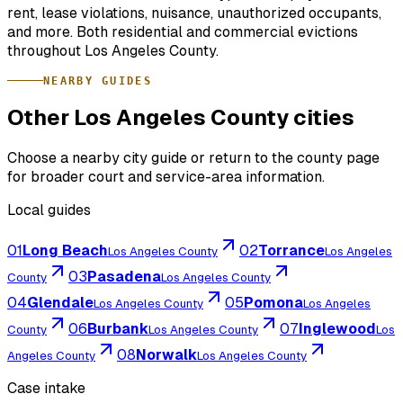
rent, lease violations, nuisance, unauthorized occupants,
and more. Both residential and commercial evictions
throughout Los Angeles County.
NEARBY GUIDES
Other Los Angeles County cities
Choose a nearby city guide or return to the county page
for broader court and service-area information.
Local guides
01
Long Beach
02
Torrance
Los Angeles County
Los Angeles
03
Pasadena
County
Los Angeles County
04
Glendale
05
Pomona
Los Angeles County
Los Angeles
06
Burbank
07
Inglewood
County
Los Angeles County
Los
08
Norwalk
Angeles County
Los Angeles County
Case intake