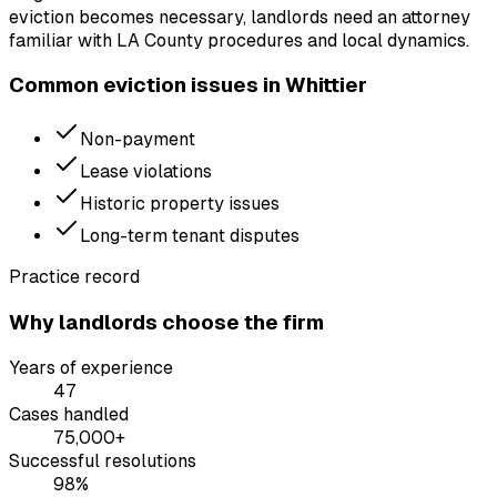
eviction becomes necessary, landlords need an attorney
familiar with LA County procedures and local dynamics.
Common eviction issues in
Whittier
Non-payment
Lease violations
Historic property issues
Long-term tenant disputes
Practice record
Why landlords choose the firm
Years of experience
47
Cases handled
75,000+
Successful resolutions
98%