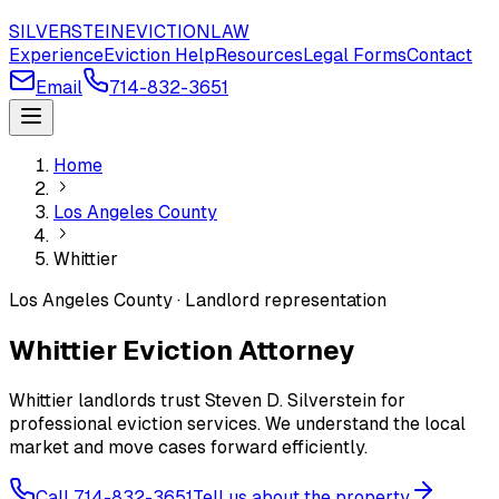
SILVERSTEIN
EVICTION
LAW
Experience
Eviction Help
Resources
Legal Forms
Contact
Email
714-832-3651
Home
Los Angeles County
Whittier
Los Angeles County · Landlord representation
Whittier Eviction Attorney
Whittier landlords trust Steven D. Silverstein for
professional eviction services. We understand the local
market and move cases forward efficiently.
Call 714-832-3651
Tell us about the property